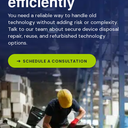
efficiently
You need a reliable way to handle old
technology without adding risk or complexity.
Talk to our team about secure device disposal
repair, reuse, and refurbished technology
options.
SCHEDULE A CONSULTATION