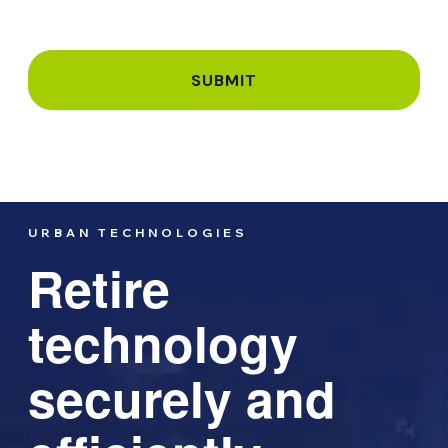
URBAN TECHNOLOGIES
Retire
technology
securely and