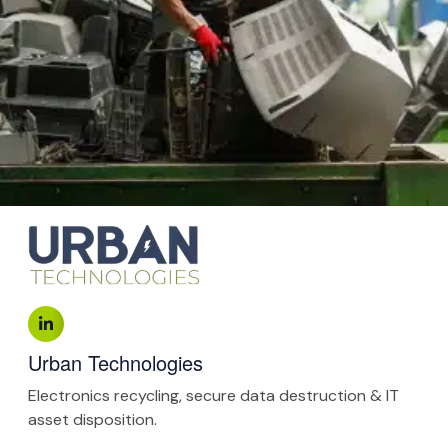
Urban Technologies
Electronics recycling, secure data destruction & IT
asset disposition.