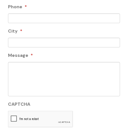
Phone
*
City
*
Message
*
CAPTCHA