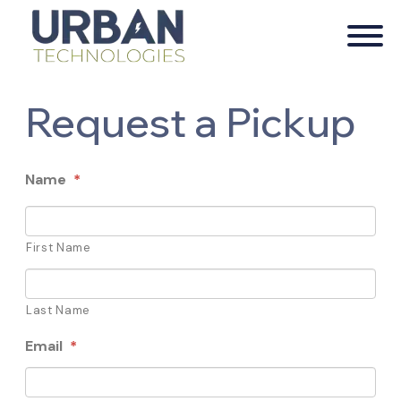
Request a Pickup
Name
*
First Name
Last Name
Email
*