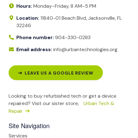
Hours:
Monday–Friday, 8 AM–5 PM
Location:
11840-01 Beach Blvd, Jacksonville, FL
32246
Phone number:
904-330-0283
Email address:
info@urbantechnologies.org
LEAVE US A GOOGLE REVIEW
Looking to buy refurbished tech or get a device
repaired? Visit our sister store,
Urban Tech &
Repair
Site Navigation
Services